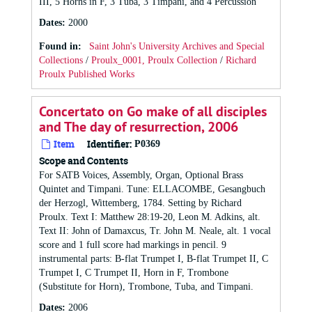
III, 5 Horns in F, 3 Tuba, 3 Timpani, and 4 Percussion
Dates
:
2000
Found in:
Saint John's University Archives and Special
Collections
/
Proulx_0001, Proulx Collection
/
Richard
Proulx Published Works
Concertato on Go make of all disciples
and The day of resurrection, 2006
Item
Identifier:
P0369
Scope and Contents
For SATB Voices, Assembly, Organ, Optional Brass
Quintet and Timpani. Tune: ELLACOMBE, Gesangbuch
der Herzogl, Wittemberg, 1784. Setting by Richard
Proulx. Text I: Matthew 28:19-20, Leon M. Adkins, alt.
Text II: John of Damaxcus, Tr. John M. Neale, alt. 1 vocal
score and 1 full score had markings in pencil. 9
instrumental parts: B-flat Trumpet I, B-flat Trumpet II, C
Trumpet I, C Trumpet II, Horn in F, Trombone
(Substitute for Horn), Trombone, Tuba, and Timpani.
Dates
:
2006