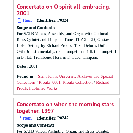
Concertato on O spirit all-embracing,
2001
Item
Identifier:
P0324
Scope and Contents
For SATB Voices, Assembly, and Organ with Optional
Brass Quintet and Timpani. Tune: THAXTED, Gustav
Holst. Setting by Richard Proulx. Text: Delores Dufner,
OSB. 6 instrumental parts: Trumpet I in B-flat, Trumpet II
in B-flat, Trombone, Horn in F, Tuba, Timpani.
Dates
:
2001
Found in:
Saint John's University Archives and Special
Collections
/
Proulx_0001, Proulx Collection
/
Richard
Proulx Published Works
Concertato on when the morning stars
together, 1997
Item
Identifier:
P0245
Scope and Contents
For SATB Voices, Asslmbly, Organ, and Brass Quintet.