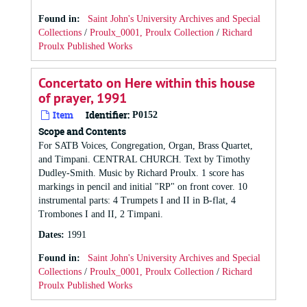
Found in:
Saint John's University Archives and Special
Collections
/
Proulx_0001, Proulx Collection
/
Richard
Proulx Published Works
Concertato on Here within this house
of prayer, 1991
Item
Identifier:
P0152
Scope and Contents
For SATB Voices, Congregation, Organ, Brass Quartet,
and Timpani. CENTRAL CHURCH. Text by Timothy
Dudley-Smith. Music by Richard Proulx. 1 score has
markings in pencil and initial "RP" on front cover. 10
instrumental parts: 4 Trumpets I and II in B-flat, 4
Trombones I and II, 2 Timpani.
Dates
:
1991
Found in:
Saint John's University Archives and Special
Collections
/
Proulx_0001, Proulx Collection
/
Richard
Proulx Published Works