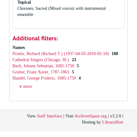
Topical
Choruses, Sacred (Mixed voices) with instrumental
ensemble
Additional filters:
Names
Proulx, Richard (Richard T.) (1937-04-03-2010-02-18)
188
Cathedral Singers (Chicago, Ill.)
23
Bach, Johann Sebastian, 1685-1750
5
Gruber, Franz Xaver, 1787-1863
5
Handel, George Frideric, 1685-1759
4
∨ more
View
Staff Interface
| Visit
ArchivesSpace.org
| v3.2.0 |
Hosting by
LibraryHost