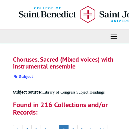
Skip
to
main
content
Toggle
Navigati
Choruses, Sacred (Mixed voices) with
instrumental ensemble
Subject
Subject Source:
Library of Congress Subject Headings
Found in 216 Collections and/or
Records: