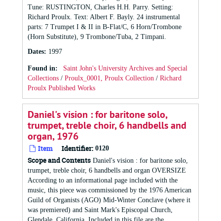
Tune: RUSTINGTON, Charles H.H. Parry. Setting:
Richard Proulx. Text: Albert F. Bayly. 24 instrumental
parts: 7 Trumpet I & II in B-Flat/C, 6 Horn/Trombone
(Horn Substitute), 9 Trombone/Tuba, 2 Timpani.
Dates
:
1997
Found in:
Saint John's University Archives and Special
Collections
/
Proulx_0001, Proulx Collection
/
Richard
Proulx Published Works
Daniel's vision : for baritone solo,
trumpet, treble choir, 6 handbells and
organ, 1976
Item
Identifier:
0120
Scope and Contents
Daniel's vision : for baritone solo,
trumpet, treble choir, 6 handbells and organ OVERSIZE
According to an informational page included with the
music, this piece was commissioned by the 1976 American
Guild of Organists (AGO) Mid-Winter Conclave (where it
was premiered) and Saint Mark's Episcopal Church,
Glendale, California. Included in this file are the