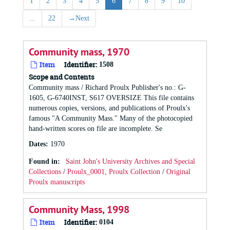
1
2
3
4
5
6
7
8
9
10
...
22
→
Next
Community mass, 1970
Item
Identifier:
1508
Scope and Contents
Community mass / Richard Proulx Publisher's no.: G-
1605, G-6740INST, S617 OVERSIZE This file contains
numerous copies, versions, and publications of Proulx's
famous "A Community Mass." Many of the photocopied
hand-written scores on file are incomplete. Se
Dates
:
1970
Found in:
Saint John's University Archives and Special
Collections
/
Proulx_0001, Proulx Collection
/
Original
Proulx manuscripts
Community Mass, 1998
Item
Identifier:
0104