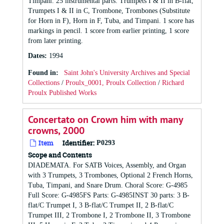
Timpani. 25 instrumental parts: Trumpets I & II in B-flat,
Trumpets I & II in C, Trombone, Trombones (Substitute
for Horn in F), Horn in F, Tuba, and Timpani. 1 score has
markings in pencil. 1 score from earlier printing, 1 score
from later printing.
Dates
:
1994
Found in:
Saint John's University Archives and Special
Collections
/
Proulx_0001, Proulx Collection
/
Richard
Proulx Published Works
Concertato on Crown him with many
crowns, 2000
Item
Identifier:
P0293
Scope and Contents
DIADEMATA. For SATB Voices, Assembly, and Organ
with 3 Trumpets, 3 Trombones, Optional 2 French Horns,
Tuba, Timpani, and Snare Drum. Choral Score: G-4985
Full Score: G-4985FS Parts: G-4985INST 30 parts: 3 B-
flat/C Trumpet I, 3 B-flat/C Trumpet II, 2 B-flat/C
Trumpet III, 2 Trombone I, 2 Trombone II, 3 Trombone