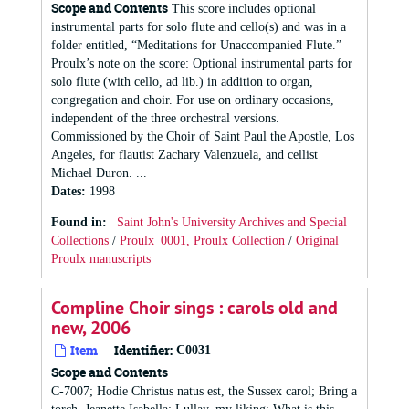
Scope and Contents
This score includes optional
instrumental parts for solo flute and cello(s) and was in a
folder entitled, “Meditations for Unaccompanied Flute.”
Proulx’s note on the score: Optional instrumental parts for
solo flute (with cello, ad lib.) in addition to organ,
congregation and choir. For use on ordinary occasions,
independent of the three orchestral versions.
Commissioned by the Choir of Saint Paul the Apostle, Los
Angeles, for flautist Zachary Valenzuela, and cellist
Michael Duron. ...
Dates
:
1998
Found in:
Saint John's University Archives and Special
Collections
/
Proulx_0001, Proulx Collection
/
Original
Proulx manuscripts
Compline Choir sings : carols old and
new, 2006
Item
Identifier:
C0031
Scope and Contents
C-7007; Hodie Christus natus est, the Sussex carol; Bring a