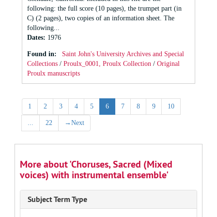
following: the full score (10 pages), the trumpet part (in
C) (2 pages), two copies of an information sheet. The
following...
Dates
:
1976
Found in:
Saint John's University Archives and Special
Collections
/
Proulx_0001, Proulx Collection
/
Original
Proulx manuscripts
1
2
3
4
5
6
7
8
9
10
...
22
→
Next
More about 'Choruses, Sacred (Mixed
voices) with instrumental ensemble'
Subject Term Type