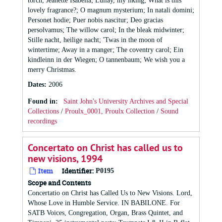
torch, Jeanette Isabella; Lullay, my liking; What is this
lovely fragrance?; O magnum mysterium; In natali domini;
Personet hodie; Puer nobis nascitur; Deo gracias
persolvamus; The willow carol; In the bleak midwinter;
Stille nacht, heilige nacht; 'Twas in the moon of
wintertime; Away in a manger; The coventry carol; Ein
kindleinn in der Wiegen; O tannenbaum; We wish you a
merry Christmas.
Dates
:
2006
Found in:
Saint John's University Archives and Special
Collections
/
Proulx_0001, Proulx Collection
/
Sound
recordings
Concertato on Christ has called us to
new visions, 1994
Item
Identifier:
P0195
Scope and Contents
Concertatio on Christ has Called Us to New Visions. Lord,
Whose Love in Humble Service. IN BABILONE. For
SATB Voices, Congregation, Organ, Brass Quintet, and